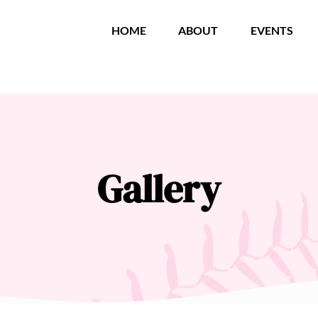
HOME
ABOUT
EVENTS
Gallery