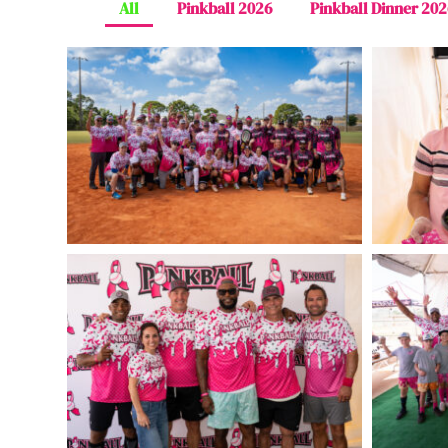
All
Pinkball 2026
Pinkball Dinner 202