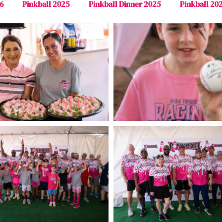
6
Pinkball 2025
Pinkball Dinner 2025
Pinkball 20