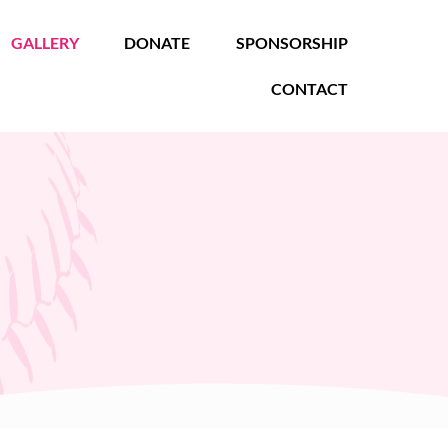
GALLERY
DONATE
SPONSORSHIP
CONTACT