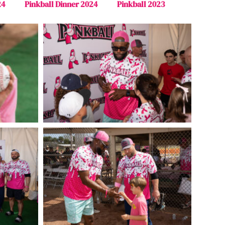
24
Pinkball Dinner 2024
Pinkball 2023