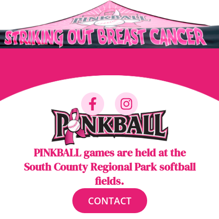
PINKBALL games are held at the
South County Regional Park softball
fields.
CONTACT